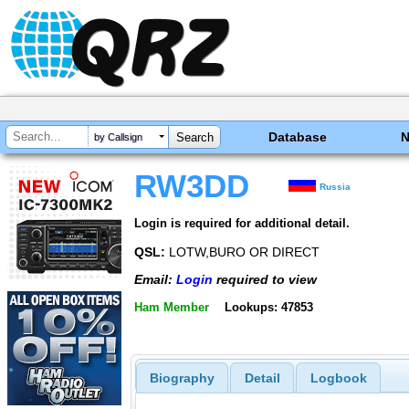
Database
by Callsign
RW3DD
Russia
Login is required for additional detail.
QSL:
LOTW,BURO OR DIRECT
Email:
Login
required to view
Ham Member
Lookups: 47853
Biography
Detail
Logbook