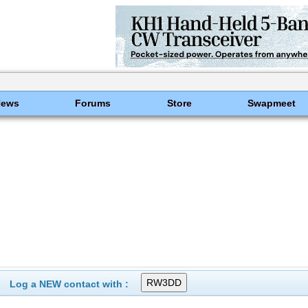
News
Forums
Store
Swapmeet
Log a NEW contact with :