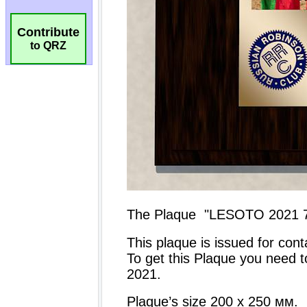
Contribute
to QRZ