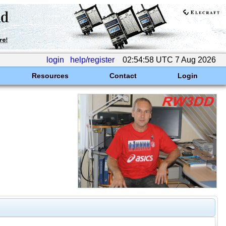
login
help/register
02:54:58 UTC 7 Aug 2026
Resources
Contact
Login