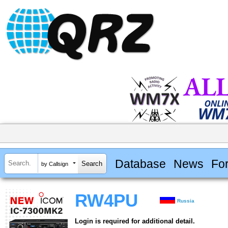
Database
News
Fo
by Callsign
RW4PU
Russia
Login is required for additional detail.