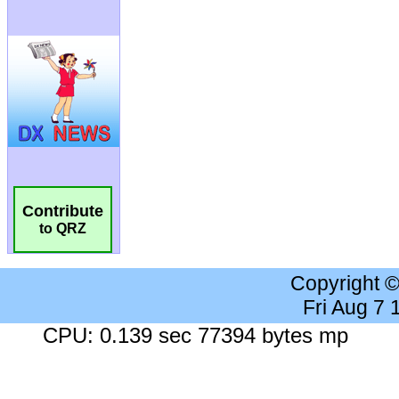
Contribute
to QRZ
Copyright 
Fri Aug 7
CPU: 0.139 sec 77394 bytes mp