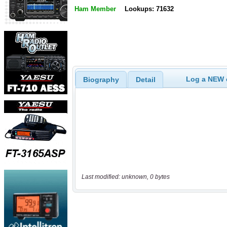
Ham Member
Lookups: 71632
Log a NEW c
Biography
Detail
Last modified: unknown, 0 bytes