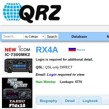
Database
by Callsign
RX4A
Russia
Login is required for additional detail.
QSL:
QSL only DIRECT
Email:
Login
required to view
Ham Member
Lookups: 4774
Biography
Detail
Logbook