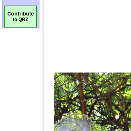
Contribute
to QRZ