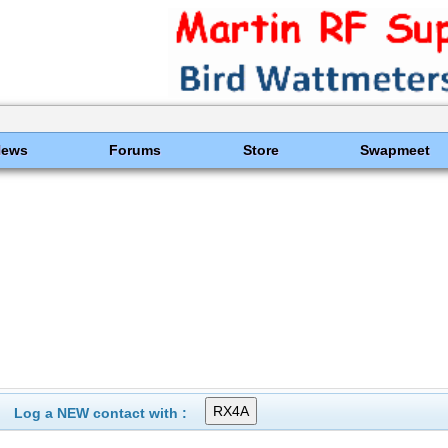
News
Forums
Store
Swapmeet
Log a NEW contact with :