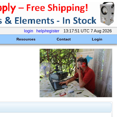
login
help/register
13:17:51 UTC 7 Aug 2026
Resources
Contact
Login