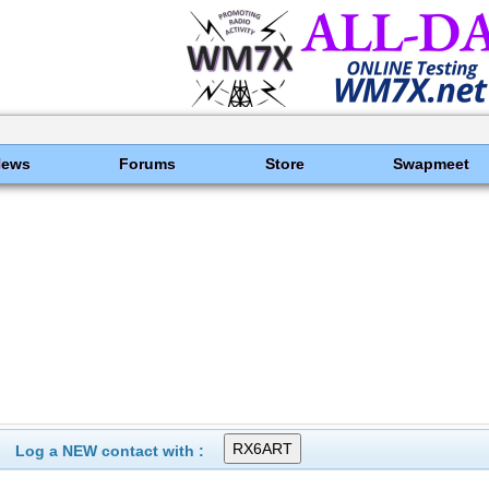
News
Forums
Store
Swapmeet
Log a NEW contact with :