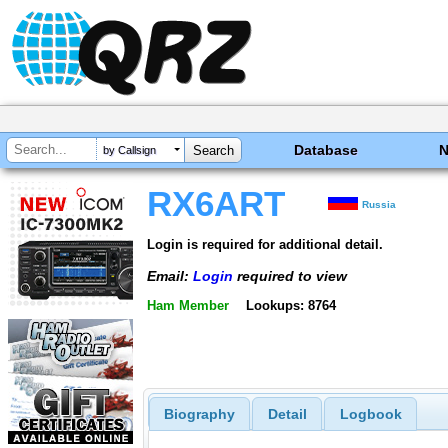
Database
by Callsign
RX6ART
Russia
Login is required for additional detail.
Email:
Login
required to view
Ham Member
Lookups: 8764
Biography
Detail
Logbook