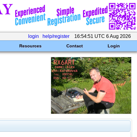
login
help/register
16:54:51 UTC 6 Aug 2026
Resources
Contact
Login