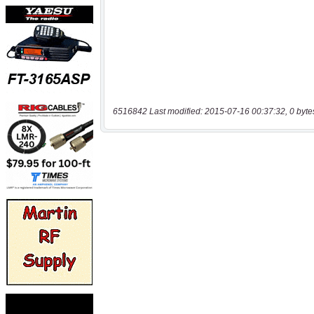
6516842 Last modified: 2015-07-16 00:37:32, 0 byte