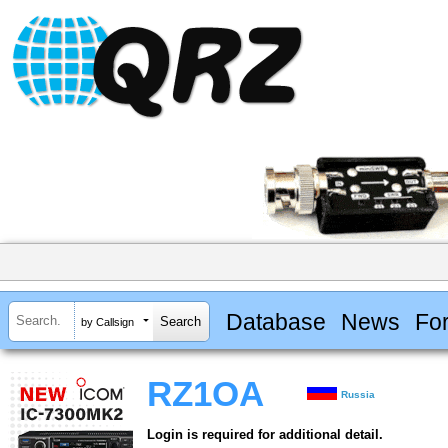
Database
News
Fo
by Callsign
RZ1OA
Russia
Login is required for additional detail.