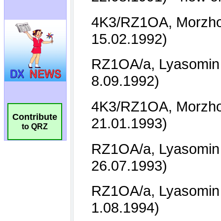
Contribute
to QRZ