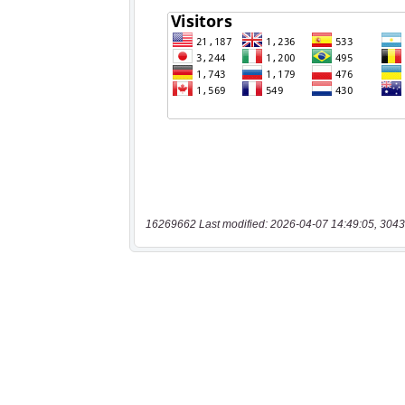
16269662 Last modified: 2026-04-07 14:49:05, 3043