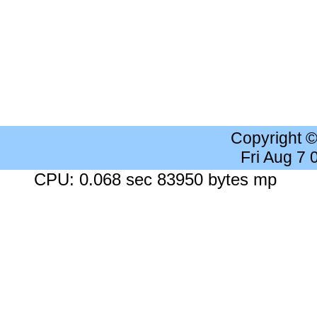
Copyright 
Fri Aug 7
CPU: 0.068 sec 83950 bytes mp