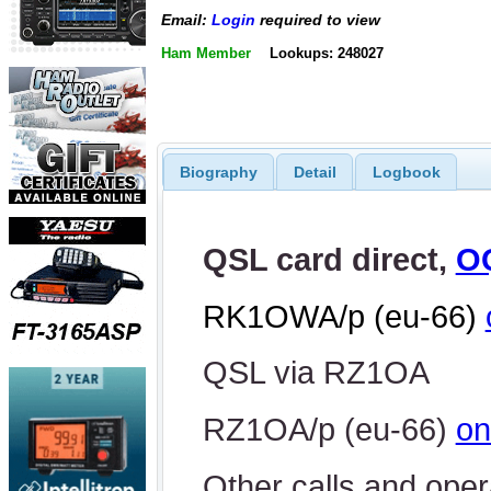
Email:
Login
required to view
Ham Member
Lookups: 248027
Biography
Detail
Logbook