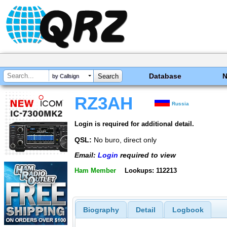
Database
by Callsign
RZ3AH
Russia
Login is required for additional detail.
QSL:
No buro, direct only
Email:
Login
required to view
Ham Member
Lookups: 112213
Biography
Detail
Logbook