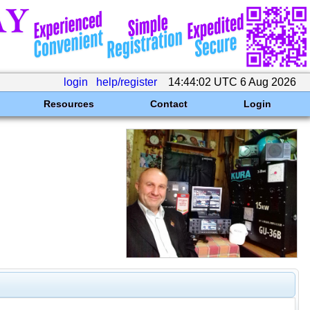
login
help/register
14:44:02 UTC 6 Aug 2026
Resources
Contact
Login