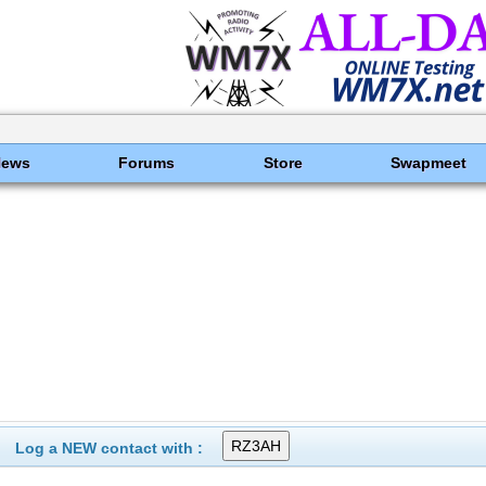
News
Forums
Store
Swapmeet
Log a NEW contact with :