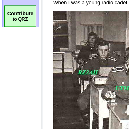
Contribute
to QRZ