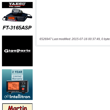
6526947 Last modified: 2015-07-16 00:37:49, 0 byte