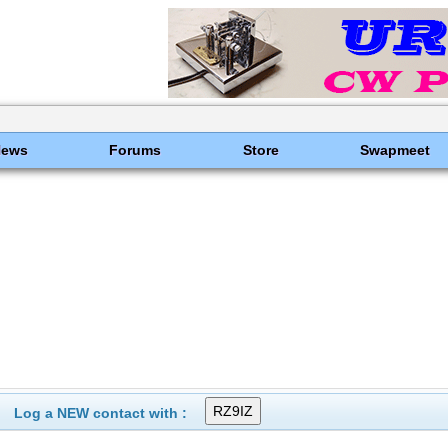
News
Forums
Store
Swapmeet
Log a NEW contact with :