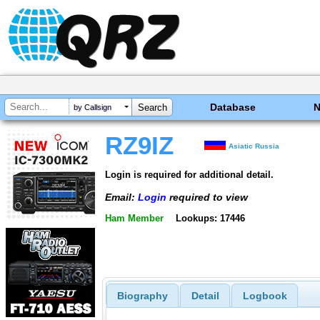
Database
by Callsign
RZ9IZ
Asiatic Russia
Login is required for additional detail.
Email:
Login
required to view
Ham Member
Lookups: 17446
Biography
Detail
Logbook