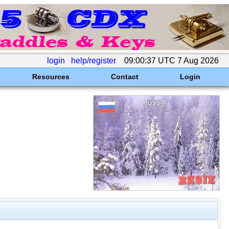
login
help/register
09:00:37 UTC 7 Aug 2026
Resources
Contact
Login