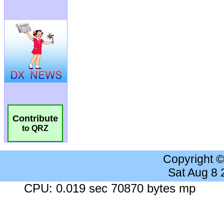
Contribute
to QRZ
Copyright 
Sat Aug 8
CPU: 0.019 sec 70870 bytes mp