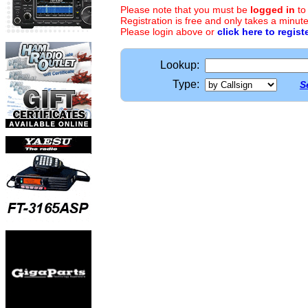
Please note that you must be
logged in
to
Registration is free and only takes a minute
Please login above or
click here to regist
Lookup:
Type:
S