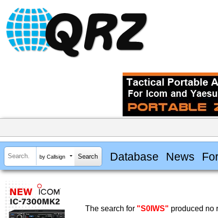
Database
News
Fo
by Callsign
The search for
"S0IWS"
produced no r