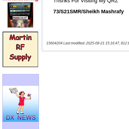
15604204 Last modified: 2025-08-21 15:16:47, 812 