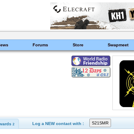
News
Forums
Store
Swapmeet
Log a NEW contact with :
wards
2