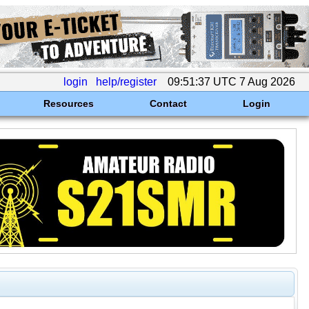
login
help/register
09:51:37 UTC 7 Aug 2026
Resources
Contact
Login