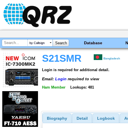
Database
by Callsign
S21SMR
Bangladesh
Login is required for additional detail.
Email:
Login
required to view
Ham Member
Lookups: 481
Biography
Detail
Logbook
A