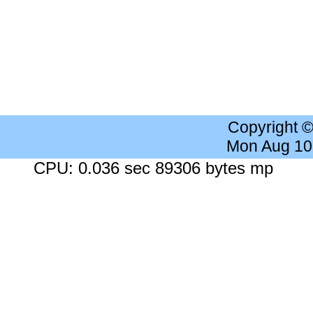
Copyright 
Mon Aug 10
CPU: 0.036 sec 89306 bytes mp