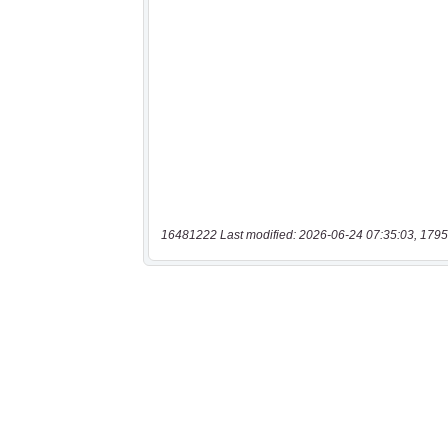
16481222 Last modified: 2026-06-24 07:35:03, 1795