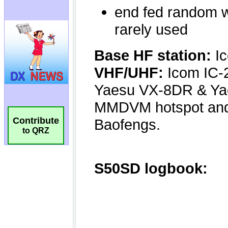
Contribute
to QRZ