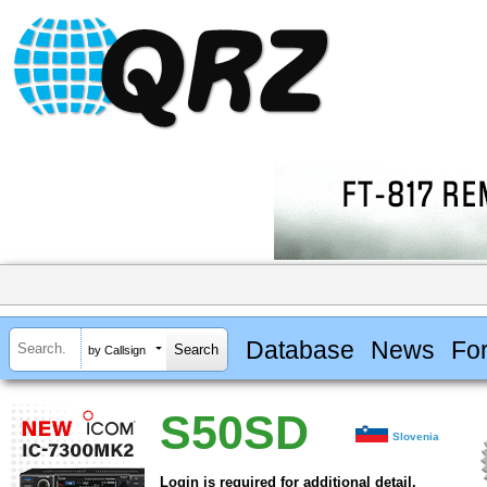
Database
News
Fo
by Callsign
S50SD
Slovenia
Login is required for additional detail.