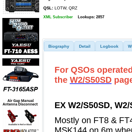
QSL:
LOTW, QRZ
XML Subscriber
Lookups: 2857
Biography
Detail
Logbook
W