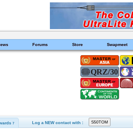
News
Forums
Store
Swapmeet
Log a NEW contact with :
wards
7