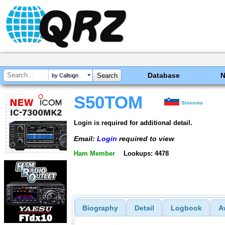
Database
by Callsign
S50TOM
Slovenia
Login is required for additional detail.
Email:
Login
required to view
Ham Member
Lookups: 4478
Biography
Detail
Logbook
A