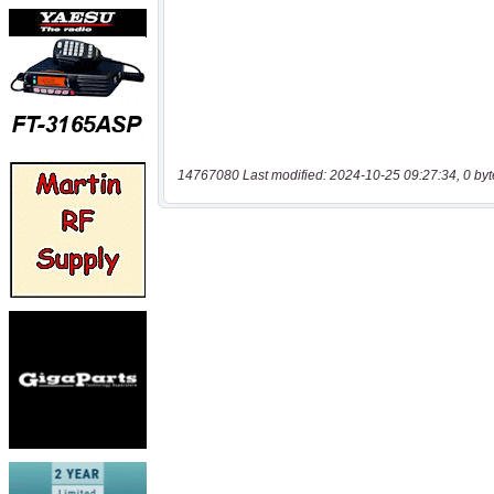
14767080 Last modified: 2024-10-25 09:27:34, 0 byt