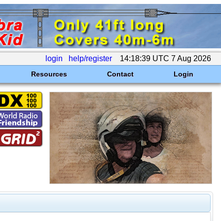
login
help/register
14:18:39 UTC 7 Aug 2026
Resources
Contact
Login