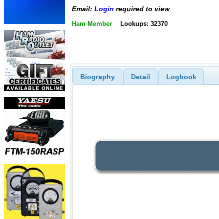
Email:
Login
required to view
Ham Member
Lookups: 32370
Biography
Detail
Logbook