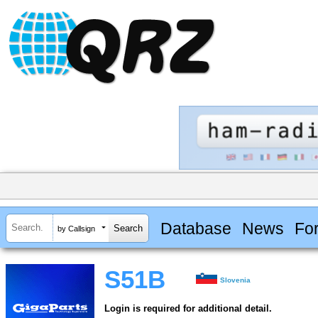
Database
News
Fo
by Callsign
S51B
Slovenia
Login is required for additional detail.