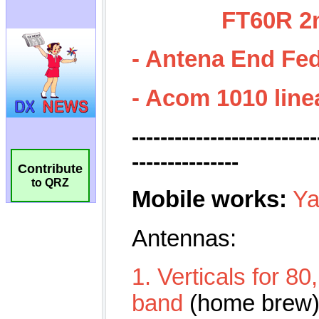
Contribute
to QRZ