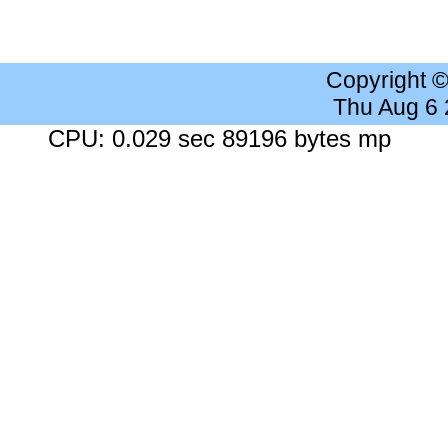
Copyright 
Thu Aug 6
CPU: 0.029 sec 89196 bytes mp