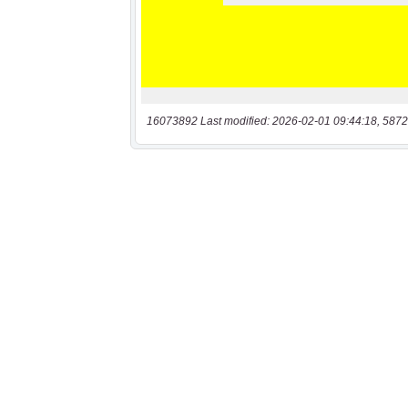
16073892 Last modified: 2026-02-01 09:44:18, 5872