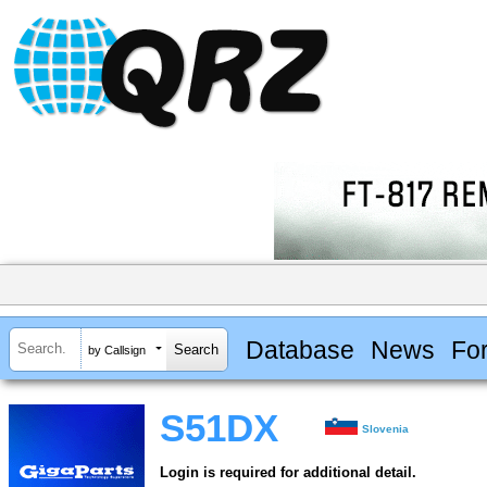
Database
News
Fo
by Callsign
S51DX
Slovenia
Login is required for additional detail.