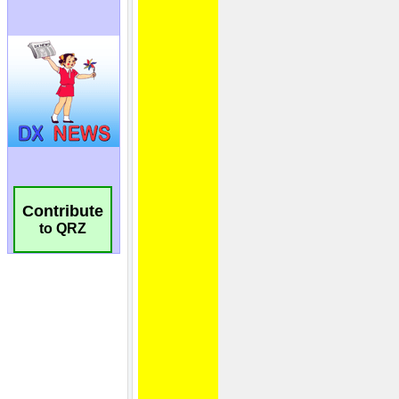
Contribute
to QRZ