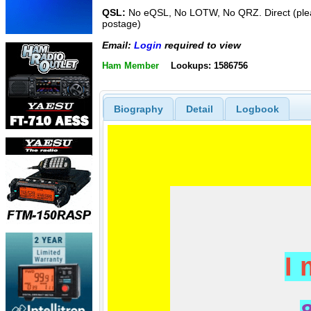
QSL:
No eQSL, No LOTW, No QRZ. Direct (plea
postage)
Email:
Login
required to view
Ham Member
Lookups: 1586756
Biography
Detail
Logbook