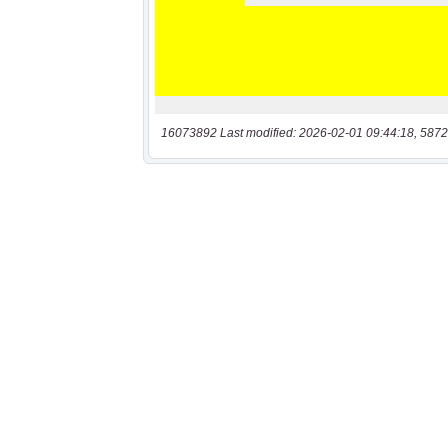
16073892 Last modified: 2026-02-01 09:44:18, 5872