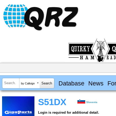
Database
News
Fo
by Callsign
S51DX
Slovenia
Login is required for additional detail.