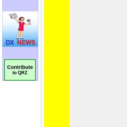
Contribute
to QRZ