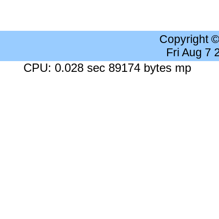
Copyright 
Fri Aug 7
CPU: 0.028 sec 89174 bytes mp