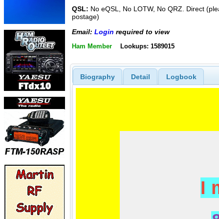
QSL:
No eQSL, No LOTW, No QRZ. Direct (plea
postage)
Email:
Login
required to view
Ham Member
Lookups: 1589015
Biography
Detail
Logbook