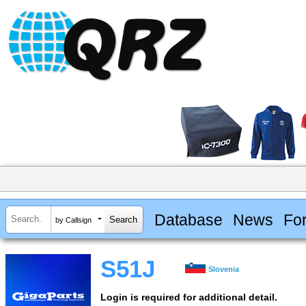
Database
News
Fo
by Callsign
S51J
Slovenia
Login is required for additional detail.