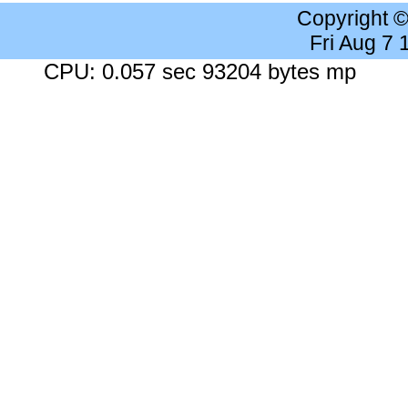
Copyright 
Fri Aug 7
CPU: 0.057 sec 93204 bytes mp