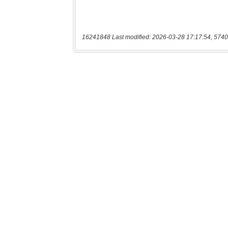
16241848 Last modified: 2026-03-28 17:17:54, 5740