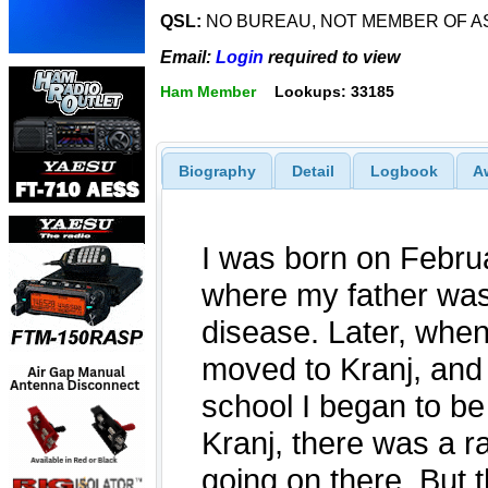
QSL:
NO BUREAU, NOT MEMBER OF A
Email:
Login
required to view
Ham Member
Lookups: 33185
Biography
Detail
Logbook
A