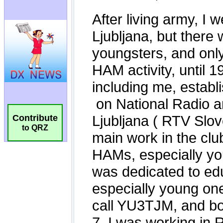
Contribute
to QRZ