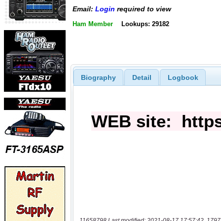
Email:
Login
required to view
Ham Member
Lookups: 29182
Biography
Detail
Logbook
11658798 Last modified: 2021-08-17 17:57:42, 1797