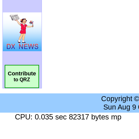
Contribute
to QRZ
Copyright 
Sun Aug 9
CPU: 0.035 sec 82317 bytes mp