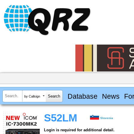
Database
News
Fo
by Callsign
S52LM
Slovenia
Login is required for additional detail.