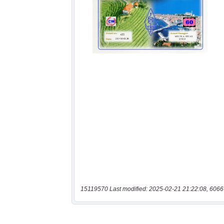
15119570 Last modified: 2025-02-21 21:22:08, 6066