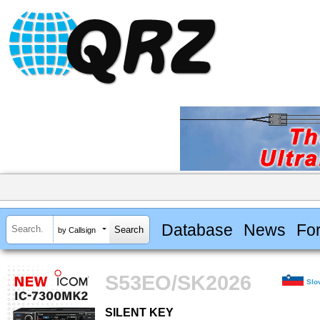
Database
News
Fo
by Callsign
S53EO/SK2026
Slo
SILENT KEY
SILENT KEY