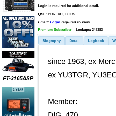
Login is required for additional detail.
QSL:
BUREAU, LOTW
Email:
Login
required to view
Premium Subscriber
Lookups: 249383
Biography
Detail
Logbook
W