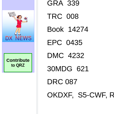
Contribute
to QRZ