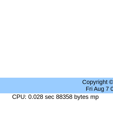
Copyright 
Fri Aug 7
CPU: 0.028 sec 88358 bytes mp