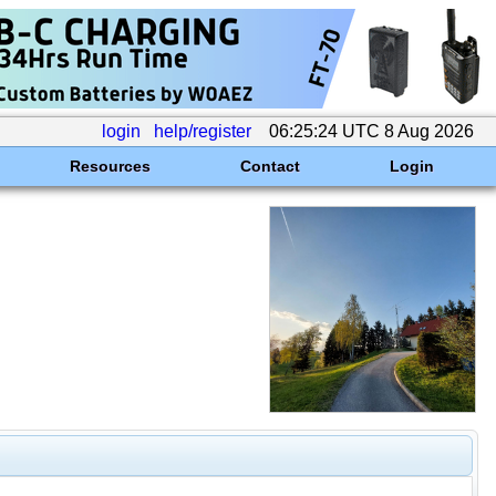
login
help/register
06:25:24 UTC 8 Aug 2026
Resources
Contact
Login