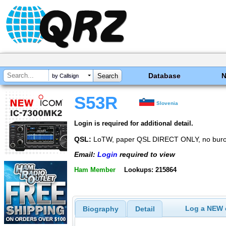
Database
by Callsign
S53R
Slovenia
Login is required for additional detail.
QSL:
LoTW, paper QSL DIRECT ONLY, no bur
Email:
Login
required to view
Ham Member
Lookups: 215864
Log a NEW c
Biography
Detail