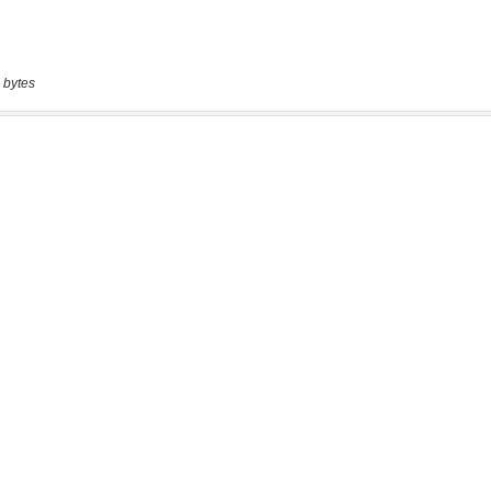
 bytes