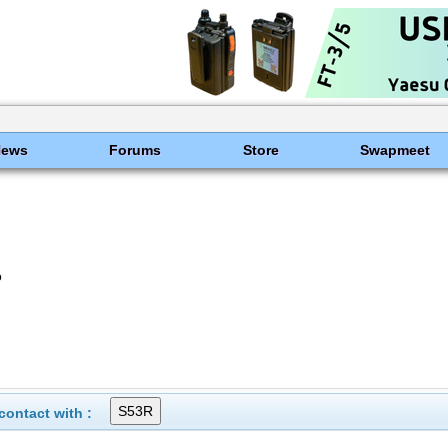
News
Forums
Store
Swapmeet
o
ontact with :