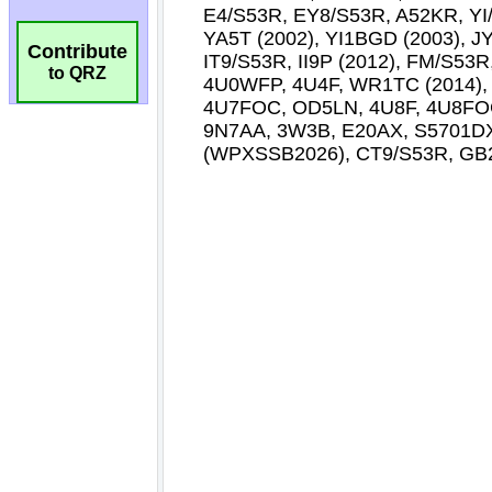
Contribute
to QRZ