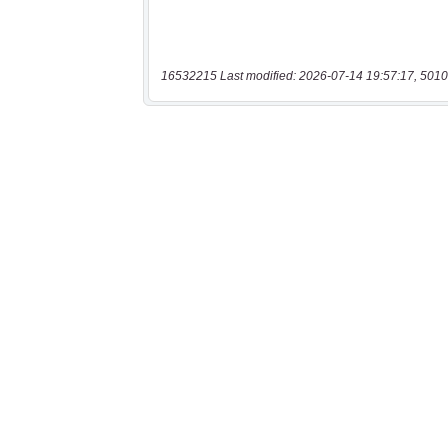
16532215 Last modified: 2026-07-14 19:57:17, 5010