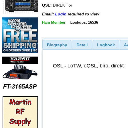
QSL:
DIREKT or
Email:
Login
required to view
Ham Member
Lookups: 16536
Biography
Detail
Logbook
A