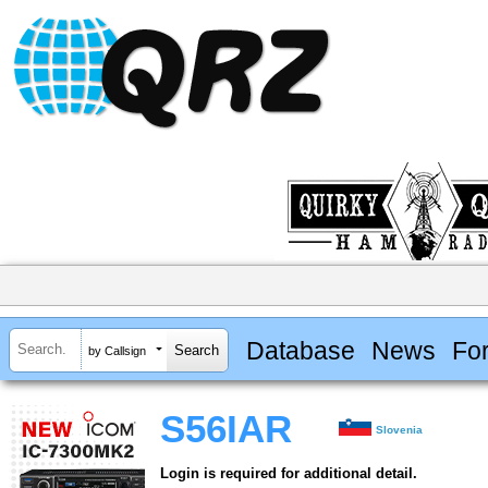
Database
News
Fo
by Callsign
S56IAR
Slovenia
Login is required for additional detail.