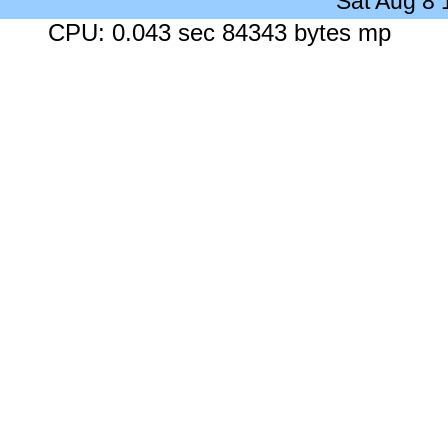
Sat Aug 8
CPU: 0.043 sec 84343 bytes mp