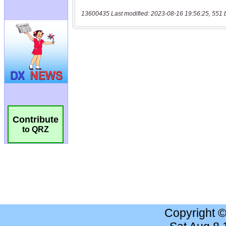
13600435 Last modified: 2023-08-16 19:56:25, 551 
Contribute
to QRZ
Copyright 