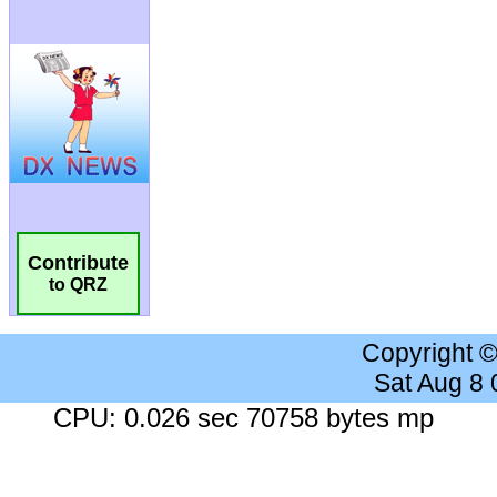
Contribute
to QRZ
Copyright 
Sat Aug 8
CPU: 0.026 sec 70758 bytes mp