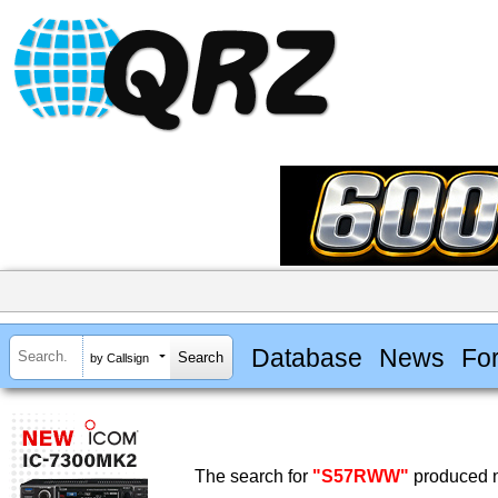
Database
News
Fo
by Callsign
The search for
"S57RWW"
produced n