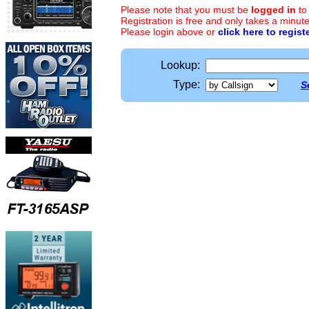
Please note that you must be
logged in
to
Registration is free and only takes a minute
Please login above or
click here to regist
Lookup:
Type:
S