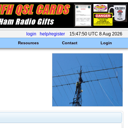
login
help/register
15:47:50 UTC 8 Aug 2026
Resources
Contact
Login