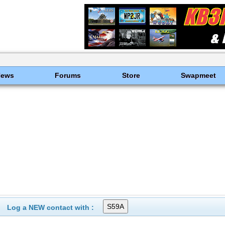
News
Forums
Store
Swapmeet
Log a NEW contact with :