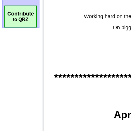
Contribute
to QRZ