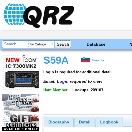
Database
by Callsign
S59A
Slovenia
Login is required for additional detail.
Email:
Login
required to view
Ham Member
Lookups: 209103
Biography
Detail
Logbook