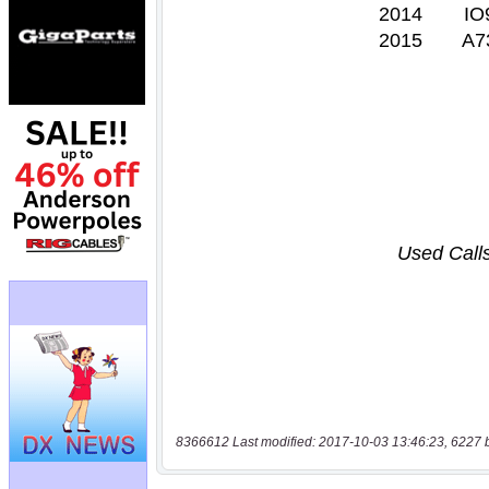
8366612 Last modified: 2017-10-03 13:46:23, 6227 