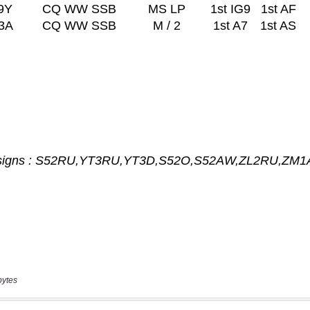
bytes