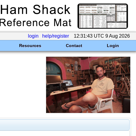
login
help/register
12:31:43 UTC 9 Aug 2026
Resources
Contact
Login