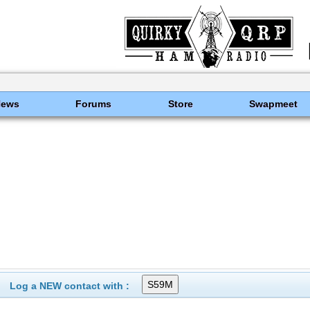
News
Forums
Store
Swapmeet
Log a NEW contact with :