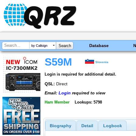
Database
by Callsign
S59M
Slovenia
Login is required for additional detail.
QSL:
Direct
Email:
Login
required to view
Ham Member
Lookups: 5798
Biography
Detail
Logbook