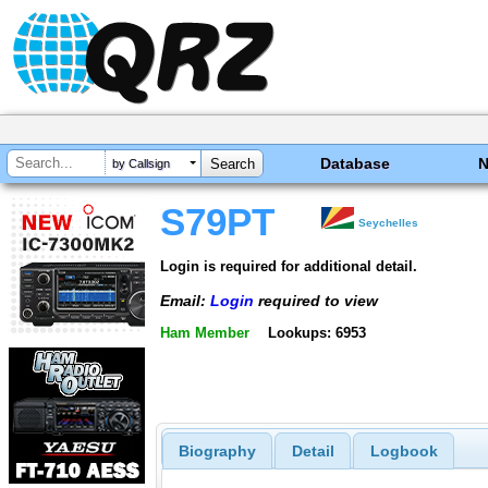
Database
by Callsign
S79PT
Seychelles
Login is required for additional detail.
Email:
Login
required to view
Ham Member
Lookups: 6953
Biography
Detail
Logbook