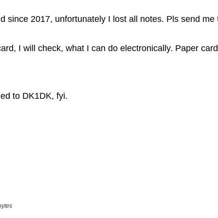
bytes