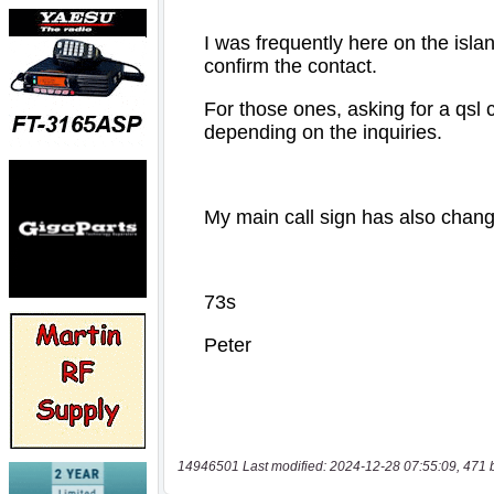
14946501 Last modified: 2024-12-28 07:55:09, 471 