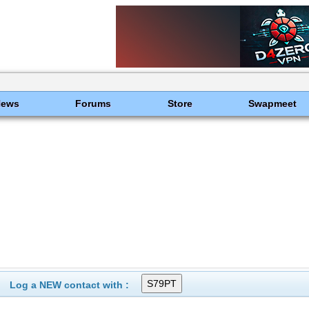
News
Forums
Store
Swapmeet
Log a NEW contact with :