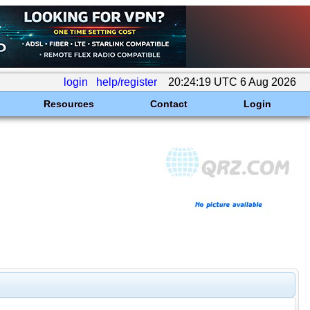
login
help/register
20:24:19 UTC 6 Aug 2026
Resources
Contact
Login