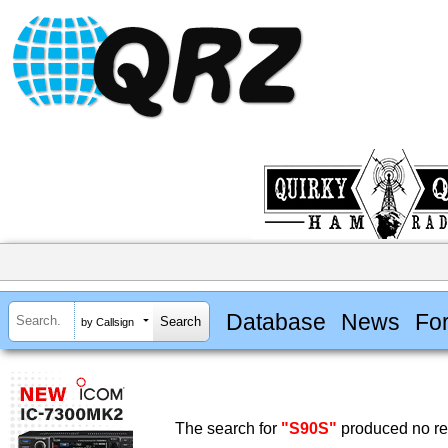
Database
News
Fo
by Callsign
The search for
"S90S"
produced no res