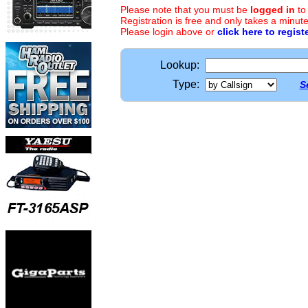
Please note that you must be
logged in
to
Registration is free and only takes a minute
Please login above or
click here to regist
Lookup:
Type:
S