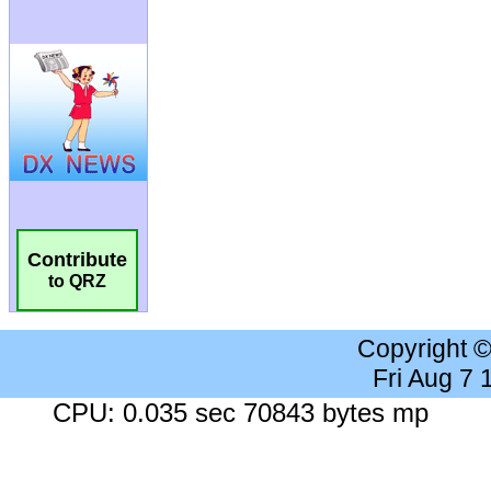
Contribute
to QRZ
Copyright 
Fri Aug 7
CPU: 0.035 sec 70843 bytes mp