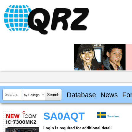
Database
News
Fo
by Callsign
SA0AQT
Sweden
Login is required for additional detail.