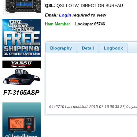
QSL:
QSL LOTW, DIRECT OR BUREAU
Email:
Login
required to view
Ham Member
Lookups: 65746
Biography
Detail
Logbook
6442710 Last modified: 2015-07-16 00:35:27, 0 byte