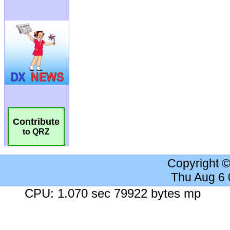
Contribute
to QRZ
Copyright 
Thu Aug 6
CPU: 1.070 sec 79922 bytes mp