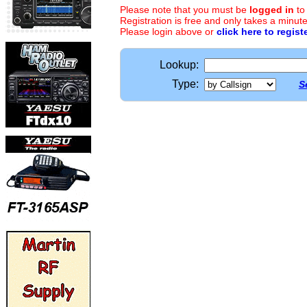
Please note that you must be
logged in
to
Registration is free and only takes a minute
Please login above or
click here to regist
Lookup:
Type:
S