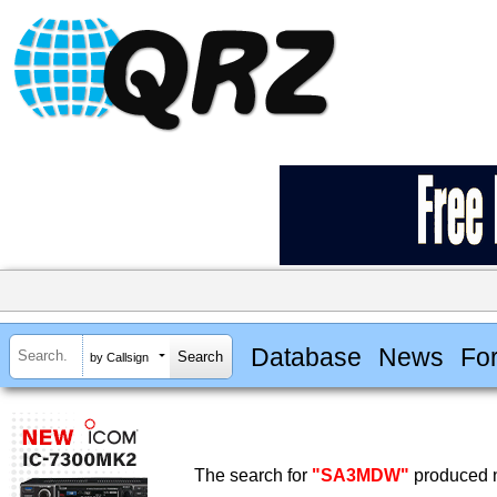
Database
News
Fo
by Callsign
The search for
"SA3MDW"
produced n