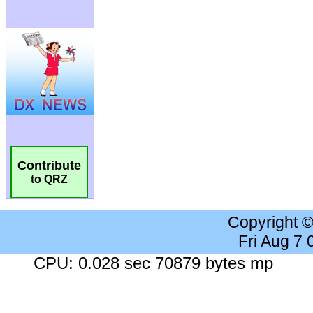
Contribute
to QRZ
Copyright 
Fri Aug 7
CPU: 0.028 sec 70879 bytes mp