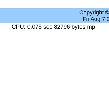
Copyright 
Fri Aug 7
CPU: 0.075 sec 82796 bytes mp