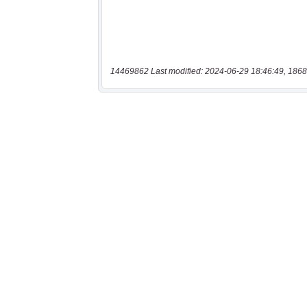
14469862 Last modified: 2024-06-29 18:46:49, 1868