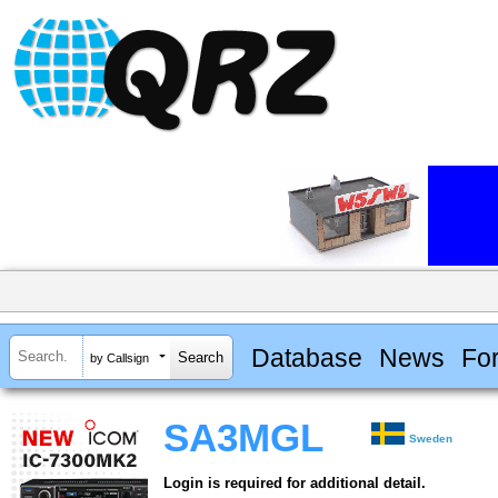
Database
News
Fo
by Callsign
SA3MGL
Sweden
Login is required for additional detail.