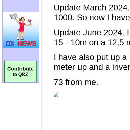
Contribute
to QRZ