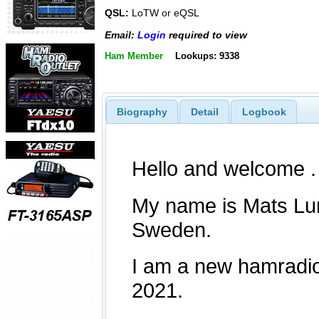
QSL:
LoTW or eQSL
Email:
Login
required to view
Ham Member
Lookups: 9338
Biography
Detail
Logbook