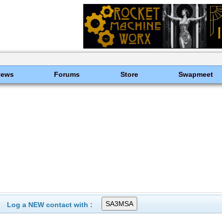
News
Forums
Store
Swapmeet
Log a NEW contact with :