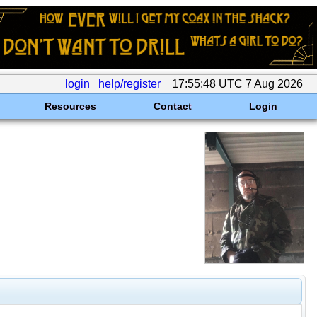
login
help/register
17:55:48 UTC 7 Aug 2026
Resources
Contact
Login