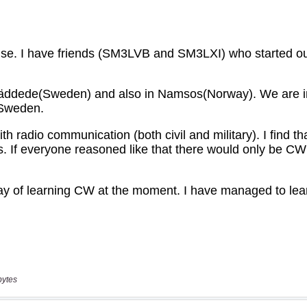
bytes