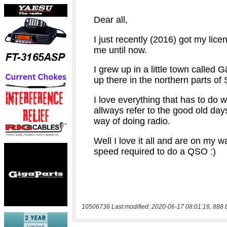
10506736 Last modified: 2020-06-17 08:01:16, 888 