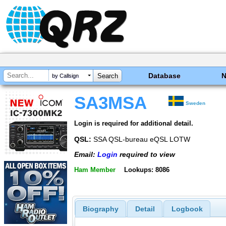
Database
by Callsign
SA3MSA
Sweden
Login is required for additional detail.
QSL:
SSA QSL-bureau eQSL LOTW
Email:
Login
required to view
Ham Member
Lookups: 8086
Biography
Detail
Logbook