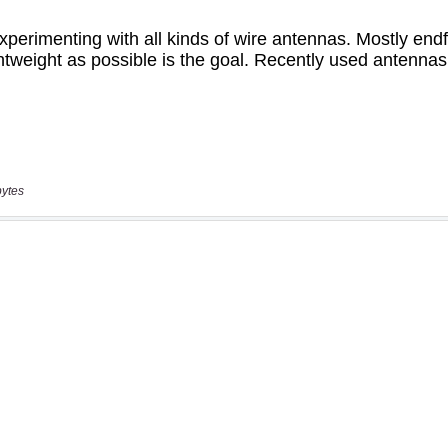
bytes