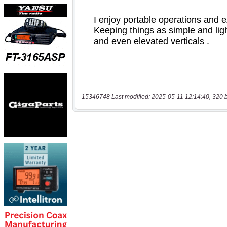
15346748 Last modified: 2025-05-11 12:14:40, 320 