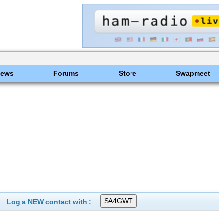
News
Forums
Store
Swapmeet
Log a NEW contact with :