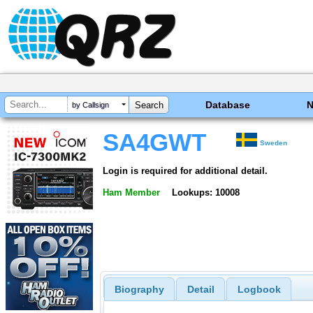
Database
by Callsign
SA4GWT
Sweden
Login is required for additional detail.
Ham Member
Lookups: 10008
Biography
Detail
Logbook