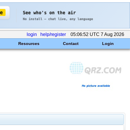
login
help/register
05:06:52 UTC 7 Aug 2026
Resources
Contact
Login