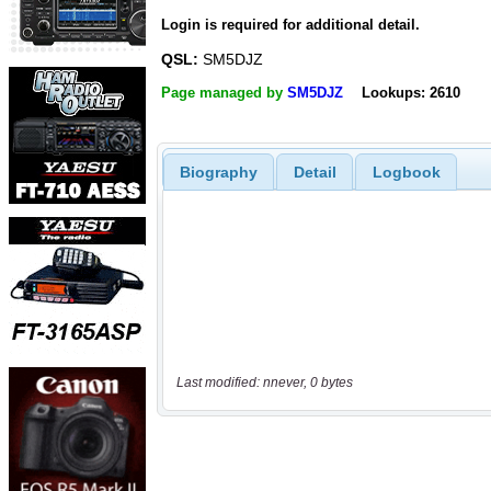
Login is required for additional detail.
QSL:
SM5DJZ
Page managed by
SM5DJZ
Lookups: 2610
Biography
Detail
Logbook
Last modified: nnever, 0 bytes