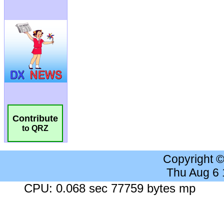
Contribute
to QRZ
Copyright 
Thu Aug 6
CPU: 0.068 sec 77759 bytes mp