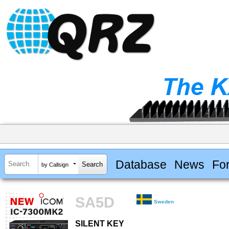
Database
News
Fo
by Callsign
SA5D
Sweden
SILENT KEY
SILENT KEY