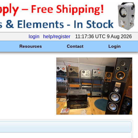
login
help/register
11:17:36 UTC 9 Aug 2026
Resources
Contact
Login