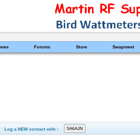
News
Forums
Store
Swapmeet
Log a NEW contact with :