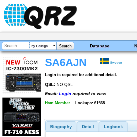
Database
by Callsign
SA6AJN
Sweden
Login is required for additional detail.
QSL:
NO QSL
Email:
Login
required to view
Ham Member
Lookups: 61568
Biography
Detail
Logbook