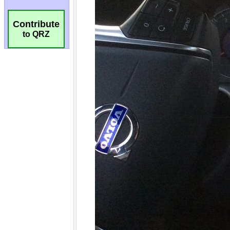
Contribute
to QRZ