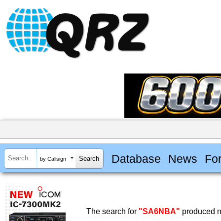
Database
News
Fo
by Callsign
The search for
"SA6NBA"
produced no