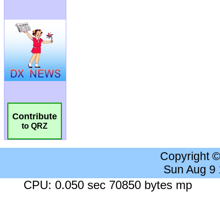
Contribute
to QRZ
Copyright 
Sun Aug 9
CPU: 0.050 sec 70850 bytes mp