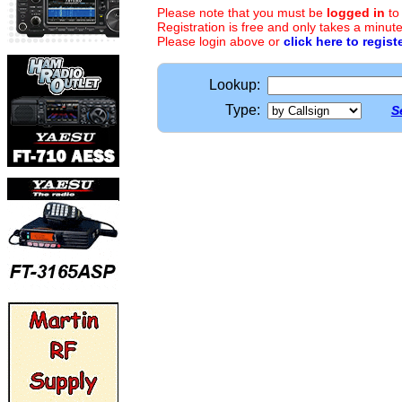
Please note that you must be
logged in
to
Registration is free and only takes a minute
Please login above or
click here to regist
Lookup:
Type:
S