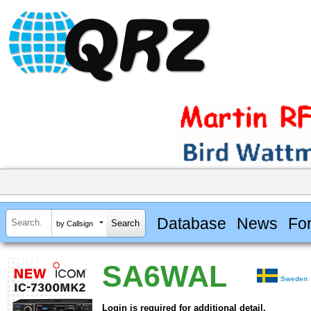
Database
News
Fo
by Callsign
SA6WAL
Sweden
Login is required for additional detail.