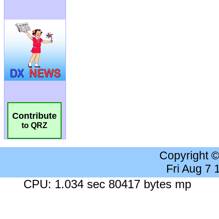
Contribute
to QRZ
Copyright 
Fri Aug 7
CPU: 1.034 sec 80417 bytes mp