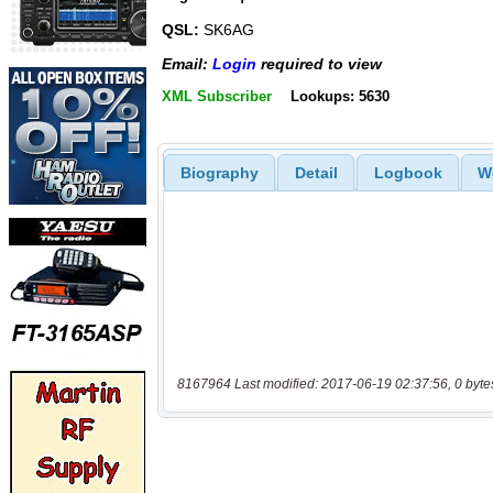
QSL:
SK6AG
Email:
Login
required to view
XML Subscriber
Lookups: 5630
Biography
Detail
Logbook
W
8167964 Last modified: 2017-06-19 02:37:56, 0 byte