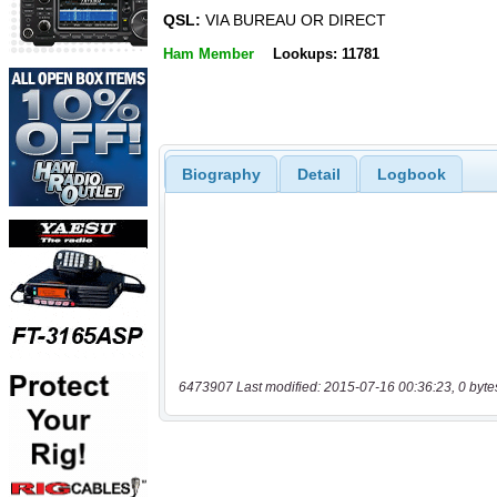
QSL:
VIA BUREAU OR DIRECT
Ham Member
Lookups: 11781
Biography
Detail
Logbook
6473907 Last modified: 2015-07-16 00:36:23, 0 byte