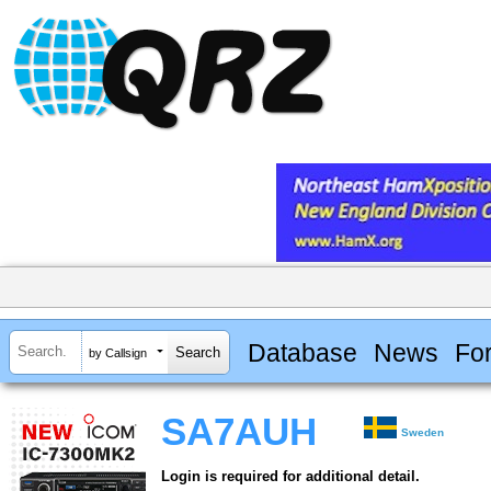
Database
News
Fo
by Callsign
SA7AUH
Sweden
Login is required for additional detail.