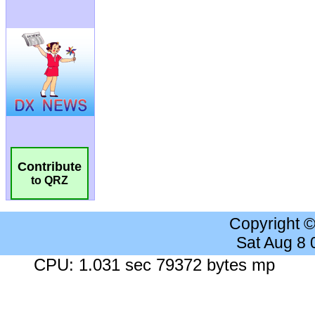
Contribute
to QRZ
Copyright 
Sat Aug 8
CPU: 1.031 sec 79372 bytes mp