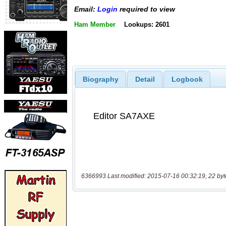
Email:
Login
required to view
Ham Member
Lookups: 2601
Biography
Detail
Logbook
6366993 Last modified: 2015-07-16 00:32:19, 22 byt