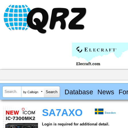
Database
News
Fo
by Callsign
SA7AXO
Sweden
Login is required for additional detail.