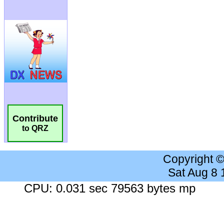
Contribute
to QRZ
Copyright 
Sat Aug 8
CPU: 0.031 sec 79563 bytes mp