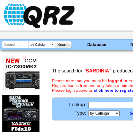
Database
by Callsign
The search for
"SARDINIA"
produced 
Please note that you must be
logged in
to
Registration is free and only takes a minute
Please login above or
click here to regist
Lookup:
Type:
S