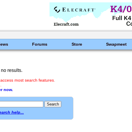
News
Forums
Store
Swapmeet
no results.
 access most search features.
.
er now.
earch help...