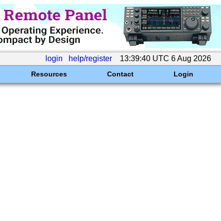
login
help/register
13:39:40 UTC 6 Aug 2026
Resources
Contact
Login