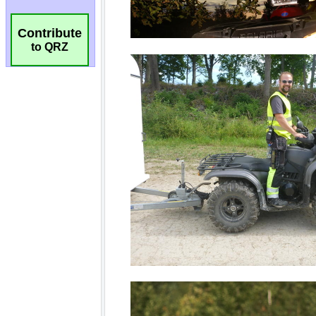
Contribute
to QRZ