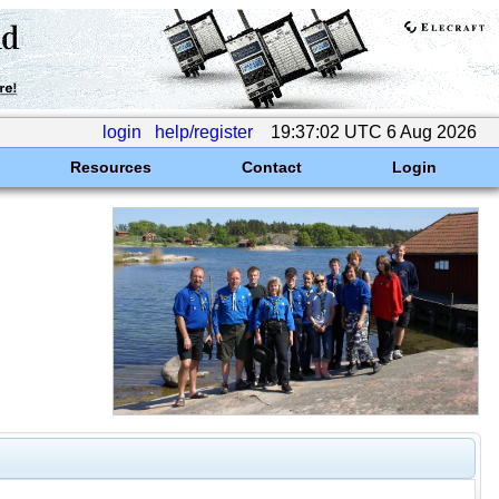
login
help/register
19:37:02 UTC 6 Aug 2026
Resources
Contact
Login