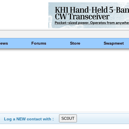
News
Forums
Store
Swapmeet
Log a NEW contact with :