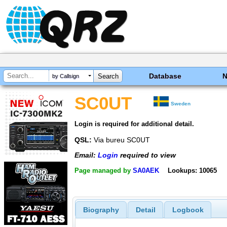
Database
by Callsign
SC0UT
Sweden
Login is required for additional detail.
QSL:
Via bureu SC0UT
Email:
Login
required to view
Page managed by
SA0AEK
Lookups: 10065
Biography
Detail
Logbook