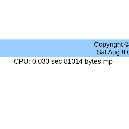
Copyright 
Sat Aug 8
CPU: 0.033 sec 81014 bytes mp