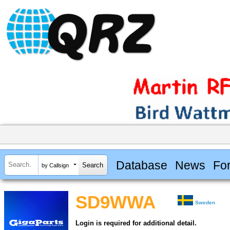
Database
News
Fo
by Callsign
SD9WWA
Sweden
Login is required for additional detail.