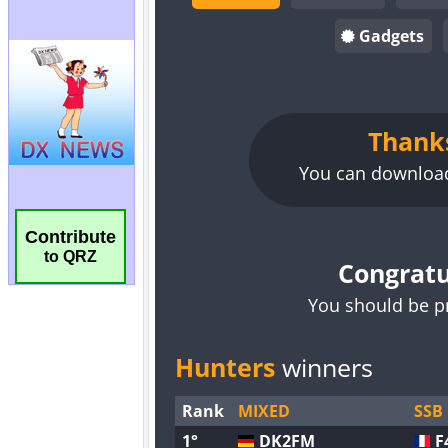
Contribute
to QRZ