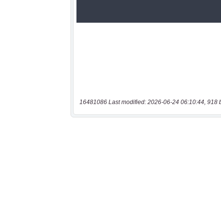
16481086 Last modified: 2026-06-24 06:10:44, 918 