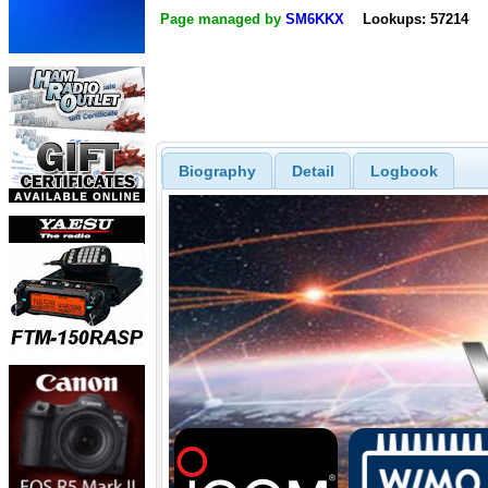
Page managed by
SM6KKX
Lookups: 57214
Biography
Detail
Logbook