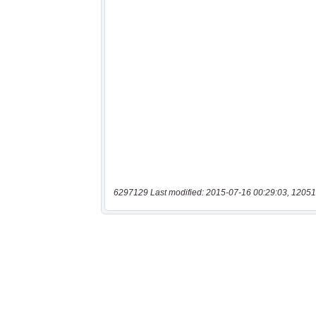
6297129 Last modified: 2015-07-16 00:29:03, 12051