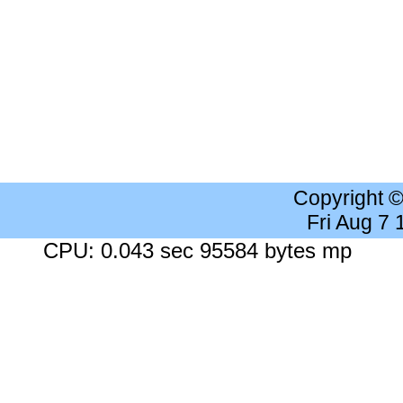
Copyright 
Fri Aug 7
CPU: 0.043 sec 95584 bytes mp