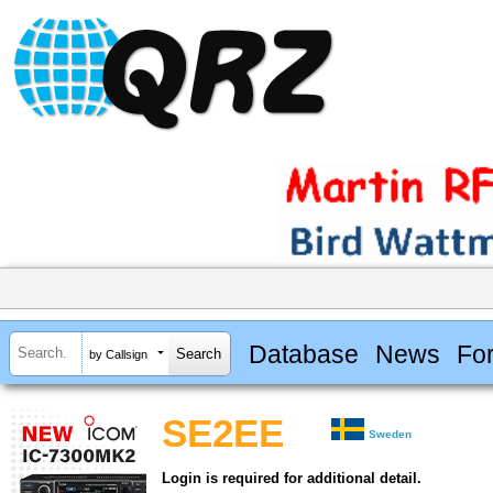
Database
News
Fo
by Callsign
SE2EE
Sweden
Login is required for additional detail.