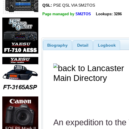
QSL:
PSE QSL VIA SM2TOS
Page managed by
SM2TOS
Lookups: 3286
Biography
Detail
Logbook