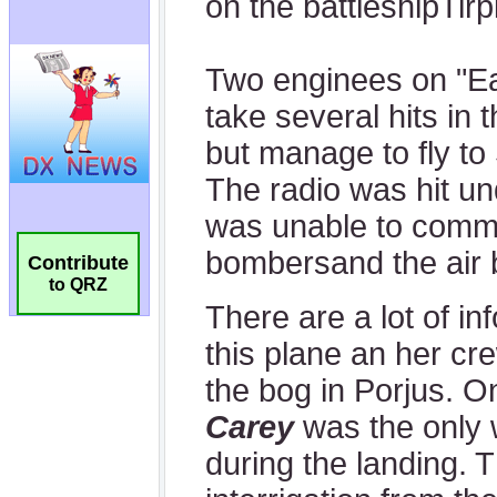
Contribute
to QRZ