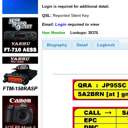
Login is required for additional detail.
QSL:
Reported Silent Key
Email:
Login
required to view
Ham Member
Lookups: 30376
Biography
Detail
Logbook