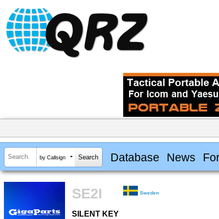
Database
News
Fo
by Callsign
SE2I
Sweden
SILENT KEY
SILENT KEY