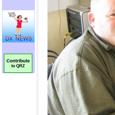
Contribute
to QRZ