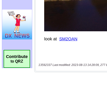
Contribute
to QRZ
13592337 Last modified: 2023-08-13 14:28:09, 277 