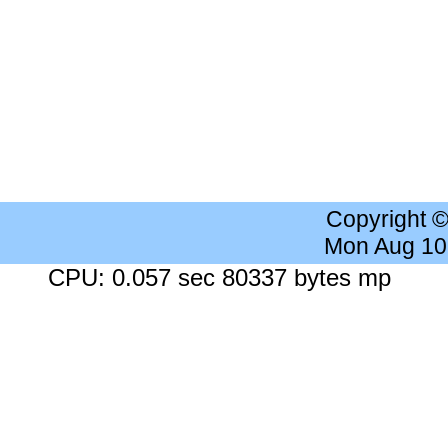
Copyright 
Mon Aug 10
CPU: 0.057 sec 80337 bytes mp