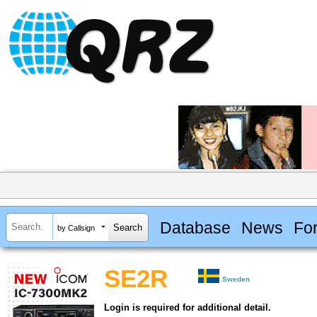
Database
News
Fo
by Callsign
SE2R
Sweden
Login is required for additional detail.