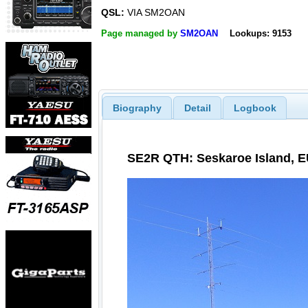
QSL:
VIA SM2OAN
Page managed by
SM2OAN
Lookups: 9153
Biography
Detail
Logbook