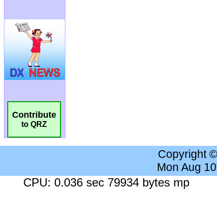
Contribute
to QRZ
Copyright 
Mon Aug 10
CPU: 0.036 sec 79934 bytes mp