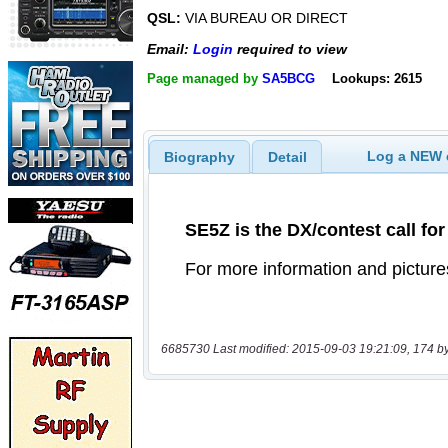
QSL:
VIA BUREAU OR DIRECT
Email:
Login
required to view
Page managed by
SA5BCG
Lookups: 2615
Log a NEW c
Biography
Detail
6685730 Last modified: 2015-09-03 19:21:09, 174 b