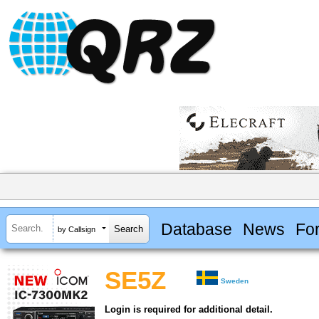
Database
News
Fo
by Callsign
SE5Z
Sweden
Login is required for additional detail.