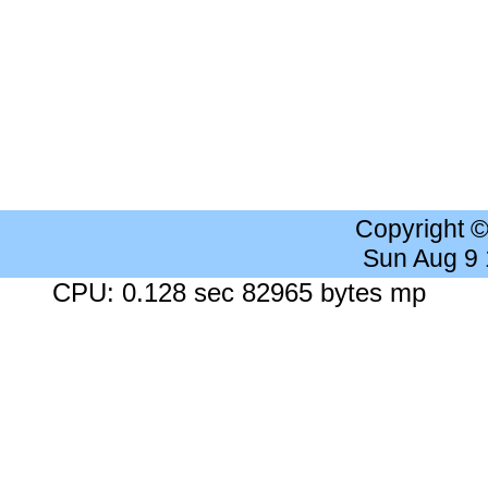
Copyright 
Sun Aug 9
CPU: 0.128 sec 82965 bytes mp