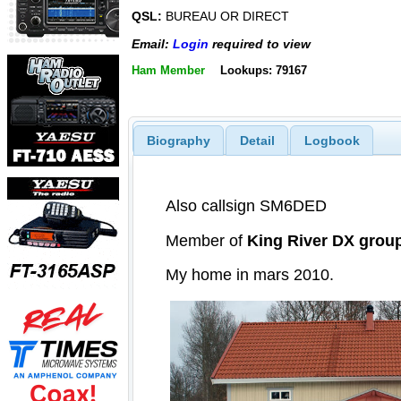
QSL:
BUREAU OR DIRECT
Email:
Login
required to view
Ham Member
Lookups: 79167
Biography
Detail
Logbook