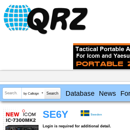
Database
News
Fo
by Callsign
SE6Y
Sweden
Login is required for additional detail.