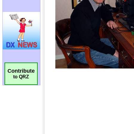
Contribute
to QRZ