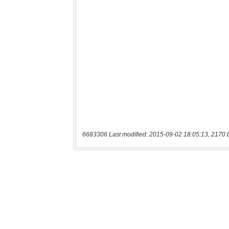
6683306 Last modified: 2015-09-02 18:05:13, 2170 