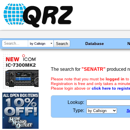
Database
by Callsign
The search for
"SENATR"
produced no
Please note that you must be
logged in
to
Registration is free and only takes a minute
Please login above or
click here to regist
Lookup:
Type:
S