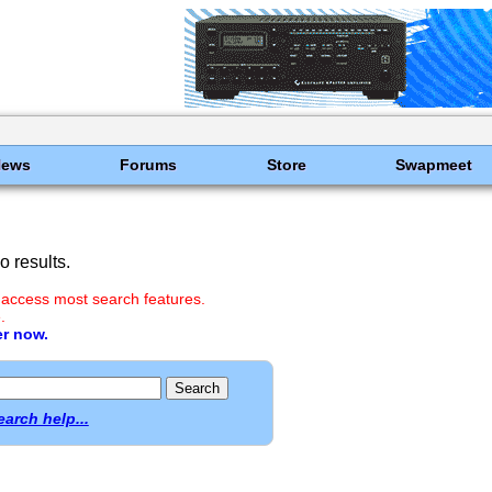
News
Forums
Store
Swapmeet
 results.
 access most search features.
.
er now.
earch help...