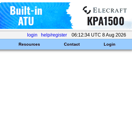
login
help/register
06:12:34 UTC 8 Aug 2026
Resources
Contact
Login