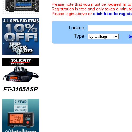
Please note that you must be
logged in
to
Registration is free and only takes a minute
Please login above or
click here to regist
Lookup:
Type:
S