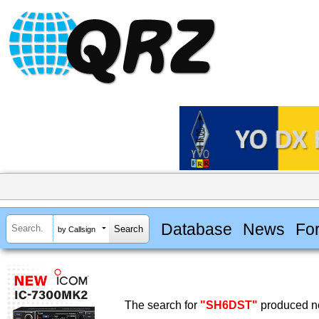
Database
News
Fo
by Callsign
The search for
"SH6DST"
produced no