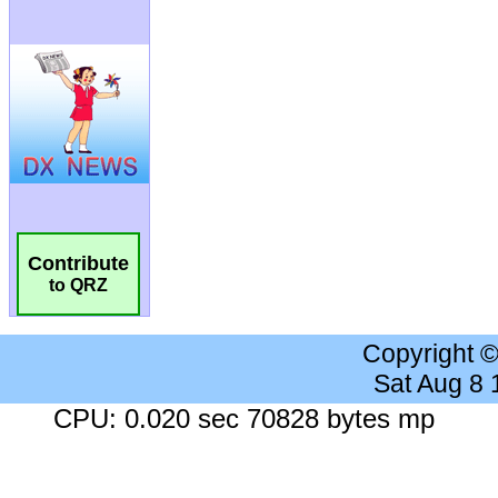
Contribute
to QRZ
Copyright 
Sat Aug 8
CPU: 0.020 sec 70828 bytes mp