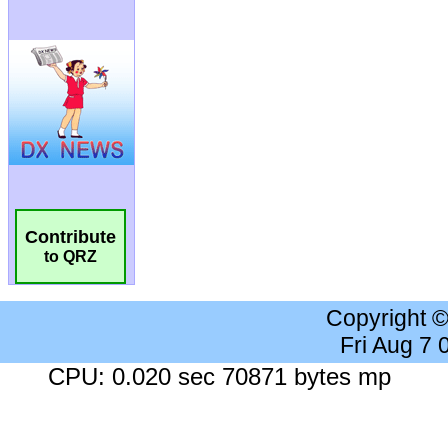
Contribute
to QRZ
Copyright 
Fri Aug 7
CPU: 0.020 sec 70871 bytes mp