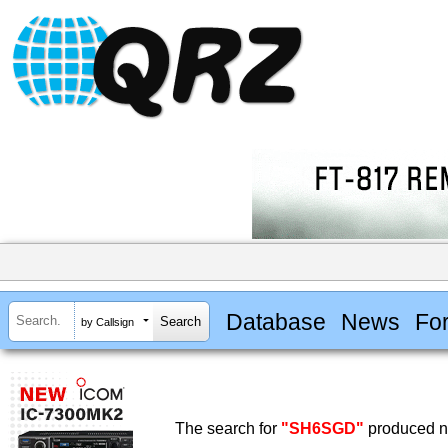
Database
News
Fo
by Callsign
The search for
"SH6SGD"
produced no