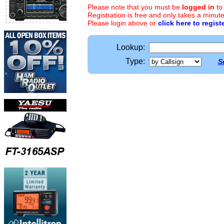
Please note that you must be
logged in
to
Registration is free and only takes a minute
Please login above or
click here to regist
Lookup:
Type:
S