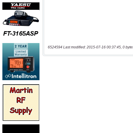
6524594 Last modified: 2015-07-16 00:37:45, 0 byte