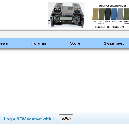
News
Forums
Store
Swapmeet
Log a NEW contact with :