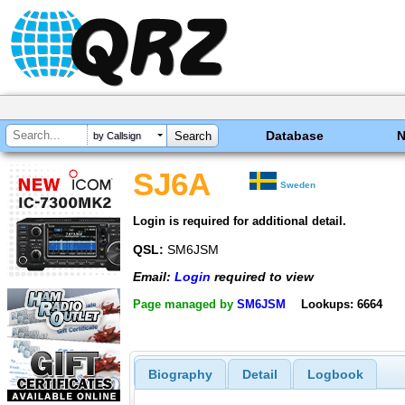
Database
by Callsign
SJ6A
Sweden
Login is required for additional detail.
QSL:
SM6JSM
Email:
Login
required to view
Page managed by
SM6JSM
Lookups: 6664
Biography
Detail
Logbook