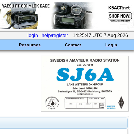
login
help/register
14:25:47 UTC 7 Aug 2026
Resources
Contact
Login