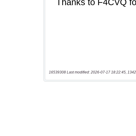
16539308 Last modified: 2026-07-17 18:22:45, 1342