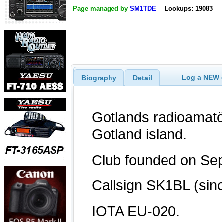
Page managed by
SM1TDE
Lookups: 19083
Log a NEW c
Biography
Detail