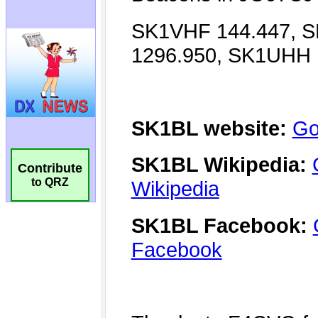
Contribute
to QRZ