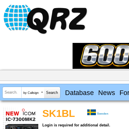
Database
News
Fo
by Callsign
SK1BL
Sweden
Login is required for additional detail.