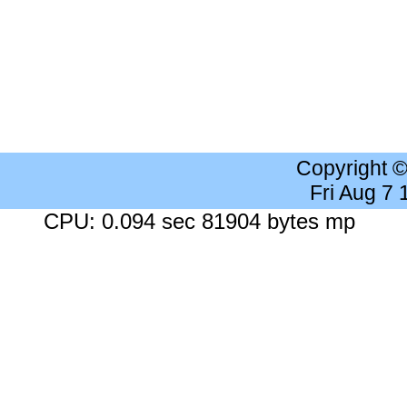
Copyright 
Fri Aug 7
CPU: 0.094 sec 81904 bytes mp