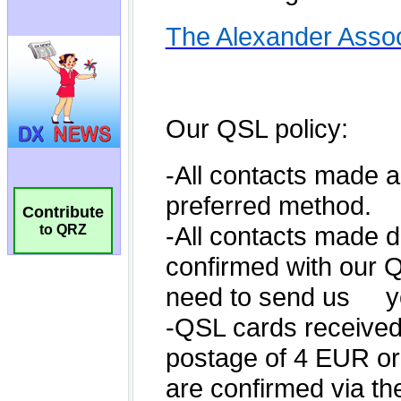
Contribute
to QRZ