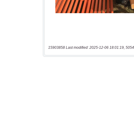
15903858 Last modified: 2025-12-06 18:01:19, 5054