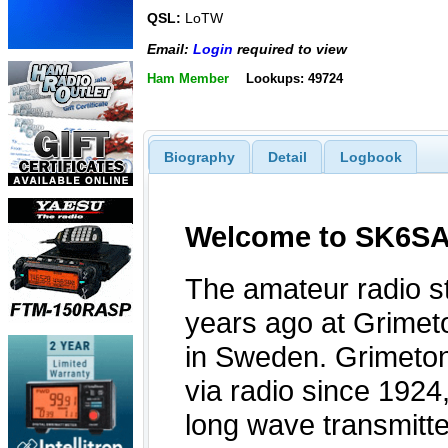
QSL:
LoTW
Email:
Login
required to view
Ham Member
Lookups: 49724
Biography
Detail
Logbook