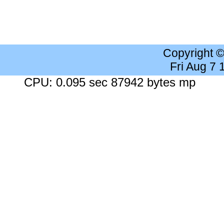
Copyright 
Fri Aug 7
CPU: 0.095 sec 87942 bytes mp