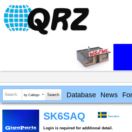
Database
News
Fo
by Callsign
SK6SAQ
Sweden
Login is required for additional detail.