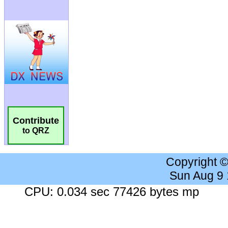
Contribute
to QRZ
Copyright 
Sun Aug 9
CPU: 0.034 sec 77426 bytes mp