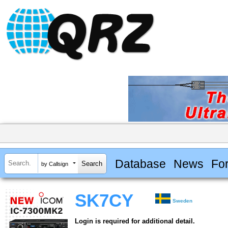
Database
News
Fo
by Callsign
SK7CY
Sweden
Login is required for additional detail.