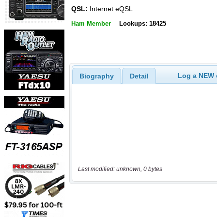
QSL:
Internet eQSL
Ham Member
Lookups: 18425
Log a NEW c
Biography
Detail
Last modified: unknown, 0 bytes